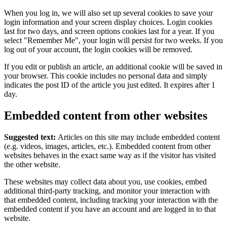
When you log in, we will also set up several cookies to save your
login information and your screen display choices. Login cookies
last for two days, and screen options cookies last for a year. If you
select "Remember Me", your login will persist for two weeks. If you
log out of your account, the login cookies will be removed.
If you edit or publish an article, an additional cookie will be saved in
your browser. This cookie includes no personal data and simply
indicates the post ID of the article you just edited. It expires after 1
day.
Embedded content from other websites
Suggested text:
Articles on this site may include embedded content
(e.g. videos, images, articles, etc.). Embedded content from other
websites behaves in the exact same way as if the visitor has visited
the other website.
These websites may collect data about you, use cookies, embed
additional third-party tracking, and monitor your interaction with
that embedded content, including tracking your interaction with the
embedded content if you have an account and are logged in to that
website.