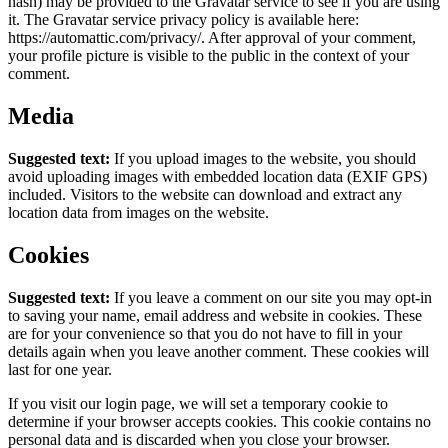
hash) may be provided to the Gravatar service to see if you are using
it. The Gravatar service privacy policy is available here:
https://automattic.com/privacy/. After approval of your comment,
your profile picture is visible to the public in the context of your
comment.
Media
Suggested text:
If you upload images to the website, you should
avoid uploading images with embedded location data (EXIF GPS)
included. Visitors to the website can download and extract any
location data from images on the website.
Cookies
Suggested text:
If you leave a comment on our site you may opt-in
to saving your name, email address and website in cookies. These
are for your convenience so that you do not have to fill in your
details again when you leave another comment. These cookies will
last for one year.
If you visit our login page, we will set a temporary cookie to
determine if your browser accepts cookies. This cookie contains no
personal data and is discarded when you close your browser.