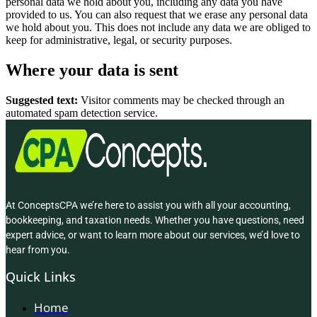
personal data we hold about you, including any data you have
provided to us. You can also request that we erase any personal data
we hold about you. This does not include any data we are obliged to
keep for administrative, legal, or security purposes.
Where your data is sent
Suggested text:
Visitor comments may be checked through an
automated spam detection service.
At ConceptsCPA we’re here to assist you with all your accounting,
bookkeeping, and taxation needs. Whether you have questions, need
expert advice, or want to learn more about our services, we’d love to
hear from you.
Quick Links
Home