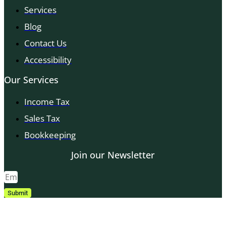
Services
Blog
Contact Us
Accessibility
Our Services
Income Tax
Sales Tax
Bookkeeping
Join our Newsletter
Submit