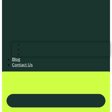
Income Tax Return
Sales Tax Return
Bookkeeping
Blog
Contact Us