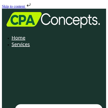
Skip to content
Home
Services