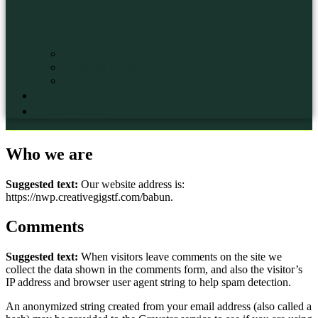
Income Tax Return
Sales Tax Return
Bookkeeping
Blog
Contact Us
Who we are
Suggested text:
Our website address is:
https://nwp.creativegigstf.com/babun.
Comments
Suggested text:
When visitors leave comments on the site we
collect the data shown in the comments form, and also the visitor’s
IP address and browser user agent string to help spam detection.
An anonymized string created from your email address (also called a