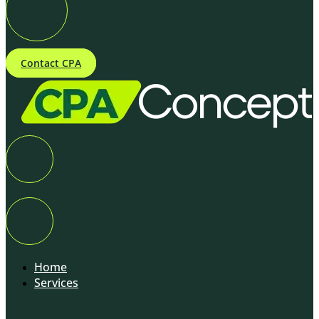
Contact CPA
Home
Services