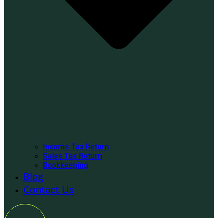
Income Tax Return
Sales Tax Return
Bookkeeping
Blog
Contact Us