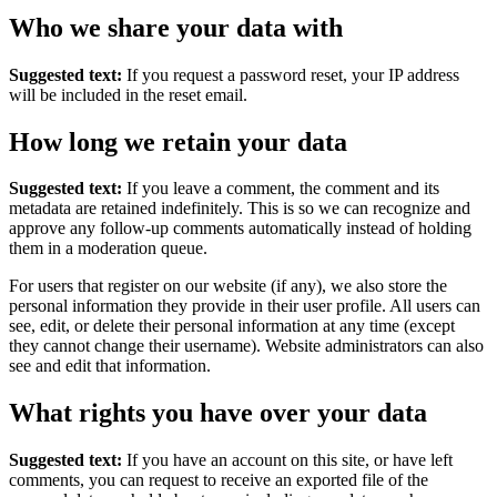
Who we share your data with
Suggested text:
If you request a password reset, your IP address
will be included in the reset email.
How long we retain your data
Suggested text:
If you leave a comment, the comment and its
metadata are retained indefinitely. This is so we can recognize and
approve any follow-up comments automatically instead of holding
them in a moderation queue.
For users that register on our website (if any), we also store the
personal information they provide in their user profile. All users can
see, edit, or delete their personal information at any time (except
they cannot change their username). Website administrators can also
see and edit that information.
What rights you have over your data
Suggested text:
If you have an account on this site, or have left
comments, you can request to receive an exported file of the