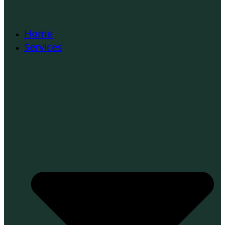
Home
Services