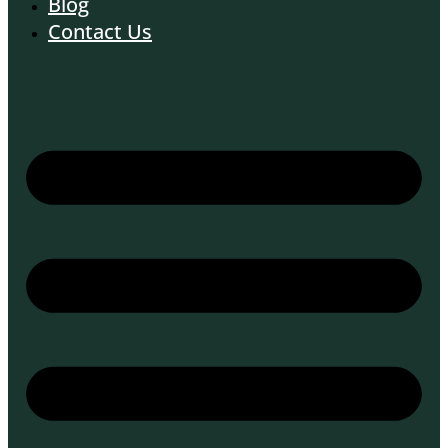
Blog
Contact Us