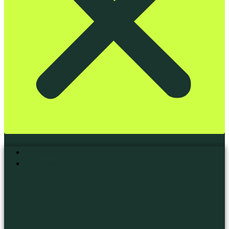
Home
Services