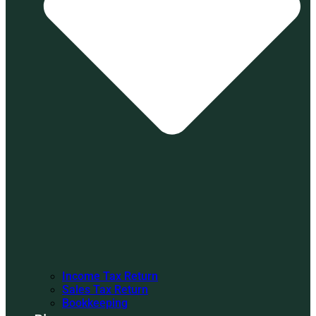
Income Tax Return
Sales Tax Return
Bookkeeping