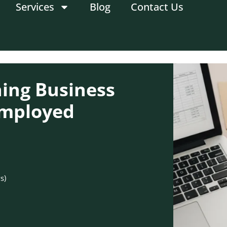
Services
Blog
Contact Us
ning Business
-Employed
s)