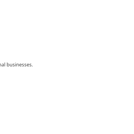
nal businesses.