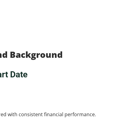
and Background
rt Date
ired with consistent financial performance.