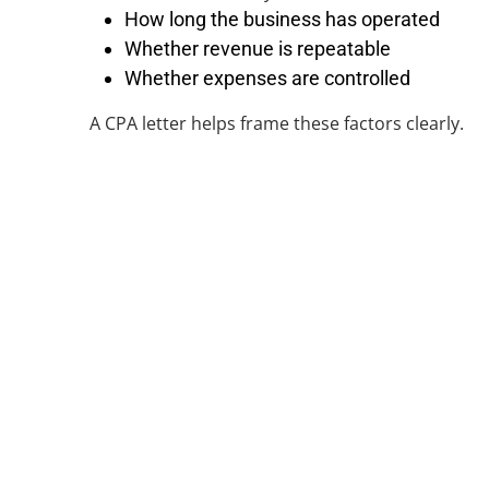
How long the business has operated
Whether revenue is repeatable
Whether expenses are controlled
A CPA letter helps frame these factors clearly.