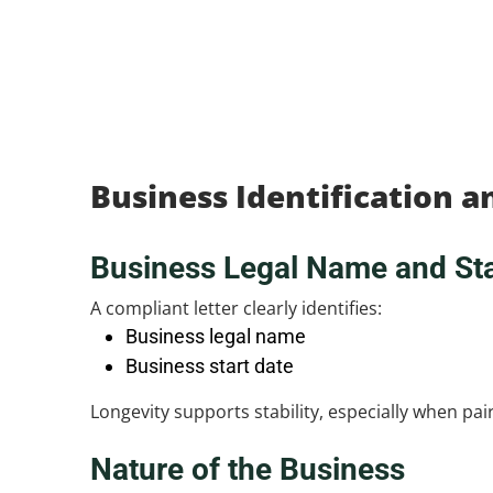
Business Identification 
Business Legal Name and Sta
A compliant letter clearly identifies:
Business legal name
Business start date
Longevity supports stability, especially when pa
Nature of the Business