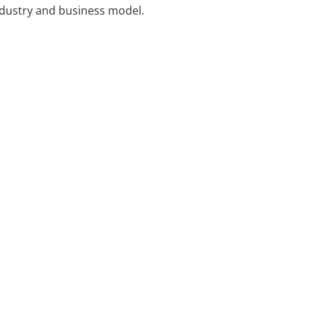
industry and business model.