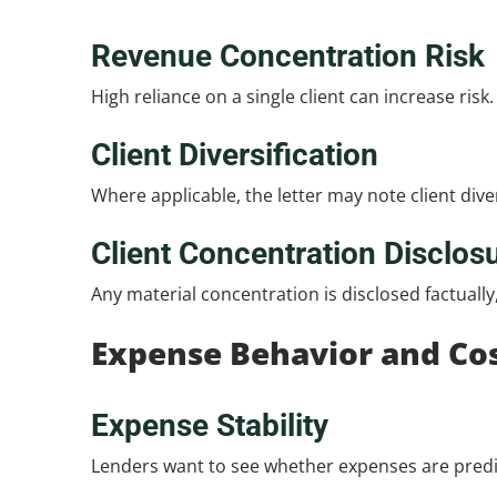
Revenue Concentration Risk
High reliance on a single client can increase risk
Client Diversification
Where applicable, the letter may note client divers
Client Concentration Disclos
Any material concentration is disclosed factuall
Expense Behavior and Cos
Expense Stability
Lenders want to see whether expenses are predic