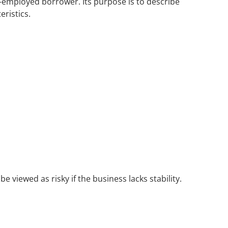
lf-employed borrower. Its purpose is to describe
ristics.
viewed as risky if the business lacks stability.