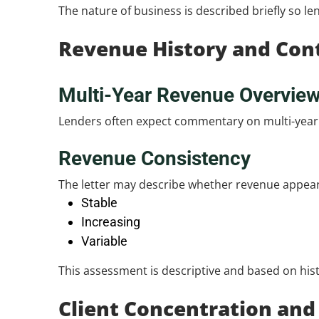
The nature of business is described briefly so l
Revenue History and Con
Multi-Year Revenue Overvie
Lenders often expect commentary on multi-year r
Revenue Consistency
The letter may describe whether revenue appear
Stable
Increasing
Variable
This assessment is descriptive and based on hist
Client Concentration and 