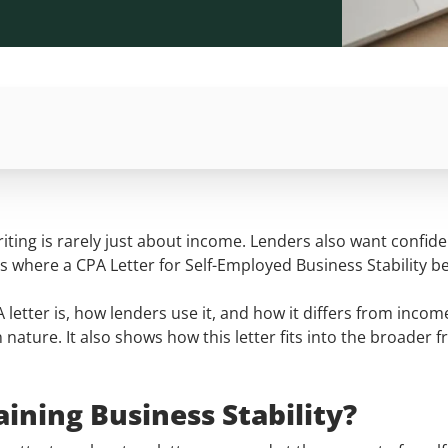
ing is rarely just about income. Lenders also want confide
is is where a CPA Letter for Self-Employed Business Stabili
PA letter is, how lenders use it, and how it differs from in
n nature. It also shows how this letter fits into the broader
aining Business Stability?