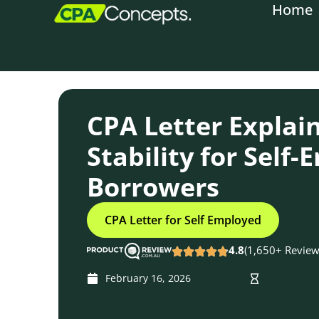
Home
content
CPA Letter Explai
Stability for Self
Borrowers
CPA Letter for Self Employed
4.8
(1,650+ Review
February 16, 2026