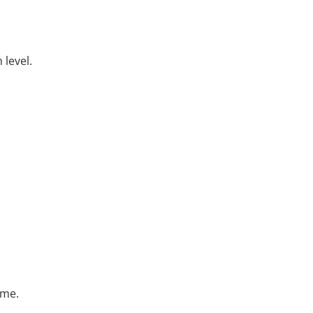
 level.
ime.