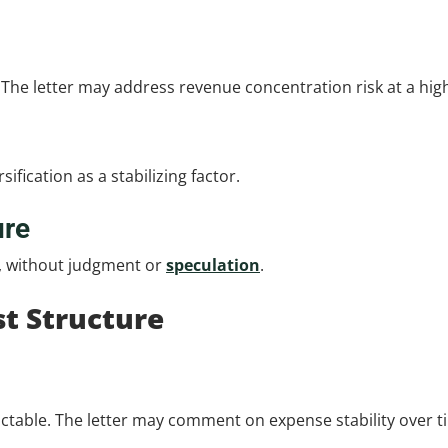
. The letter may address revenue concentration risk at a high
ification as a stabilizing factor.
ure
y, without judgment or
speculation
.
t Structure
table. The letter may comment on expense stability over t