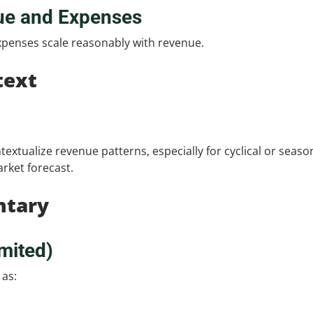
ue and Expenses
penses scale reasonably with revenue.
text
ntextualize revenue patterns, especially for cyclical or seaso
rket forecast.
ntary
mited)
 as: