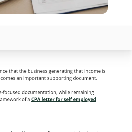
nce that the business generating that income is
ty becomes an important supporting document.
come-focused documentation, while remaining
 framework of a
CPA letter for self employed