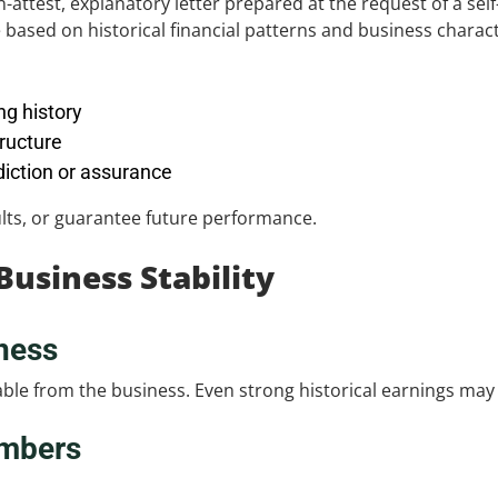
on-attest, explanatory letter prepared at the request of a se
based on historical financial patterns and business characte
ng history
ructure
diction or assurance
sults, or guarantee future performance.
usiness Stability
ness
e from the business. Even strong historical earnings may be 
mbers