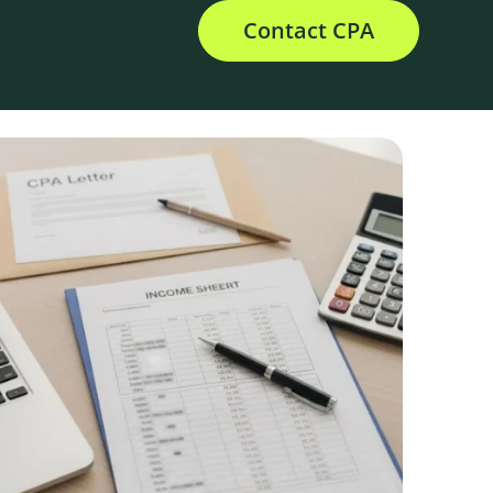
Contact CPA