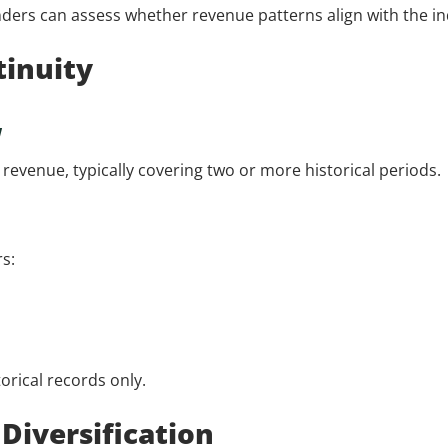
enders can assess whether revenue patterns align with the 
tinuity
w
evenue, typically covering two or more historical periods.
s:
orical records only.
Diversification