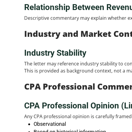
Relationship Between Reven
Descriptive commentary may explain whether ex
Industry and Market Con
Industry Stability
The letter may reference industry stability to co
This is provided as background context, not a ma
CPA Professional Comme
CPA Professional Opinion (Li
Any CPA professional opinion is carefully framed
Observational
Based on historical information