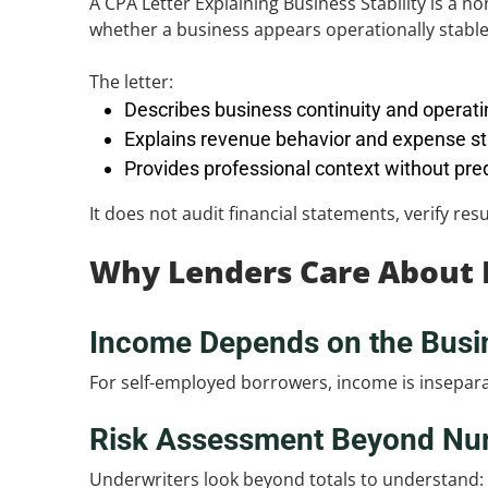
A CPA Letter Explaining Business Stability is a n
whether a business appears operationally stable 
The letter:
Describes business continuity and operati
Explains revenue behavior and expense st
Provides professional context without pre
It does not audit financial statements, verify re
Why Lenders Care About B
Income Depends on the Busi
For self-employed borrowers, income is inseparabl
Risk Assessment Beyond Nu
Underwriters look beyond totals to understand: