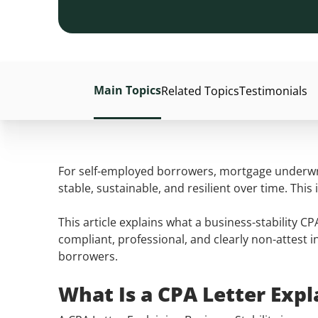
Main Topics
Related Topics
Testimonials
For self-employed borrowers, mortgage underwrit
stable, sustainable, and resilient over time. Th
This article explains what a business-stability C
compliant, professional, and clearly non-attest i
borrowers.
What Is a CPA Letter Expl