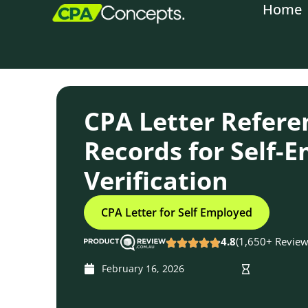
Home
content
CPA Letter Refere
Records for Self-
Verification
CPA Letter for Self Employed
4.8
(1,650+ Review
February 16, 2026