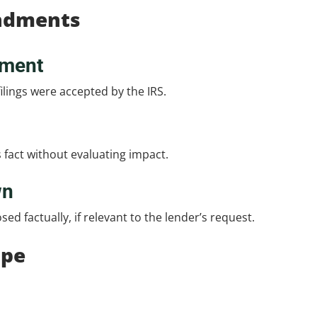
ndments
gment
ilings were accepted by the IRS.
s fact without evaluating impact.
wn
d factually, if relevant to the lender’s request.
ope