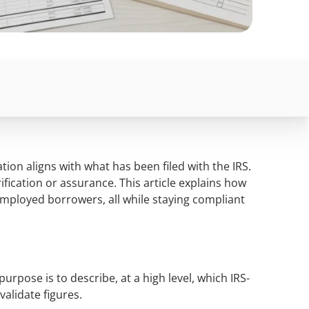
ion aligns with what has been filed with the IRS.
ification or assurance. This article explains how
-Employed borrowers, all while staying compliant
urpose is to describe, at a high level, which IRS-
validate figures.