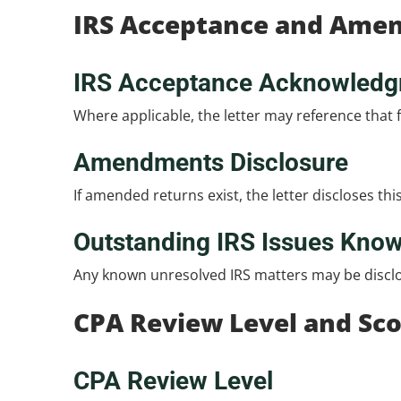
IRS Acceptance and Ame
IRS Acceptance Acknowled
Where applicable, the letter may reference that f
Amendments Disclosure
If amended returns exist, the letter discloses thi
Outstanding IRS Issues Kno
Any known unresolved IRS matters may be disclose
CPA Review Level and Sc
CPA Review Level