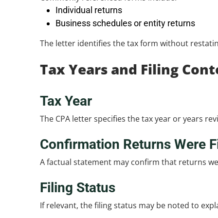
Individual returns
Business schedules or entity returns
The letter identifies the tax form without restati
Tax Years and Filing Cont
Tax Year
The CPA letter specifies the tax year or years 
Confirmation Returns Were F
A factual statement may confirm that returns wer
Filing Status
If relevant, the filing status may be noted to exp