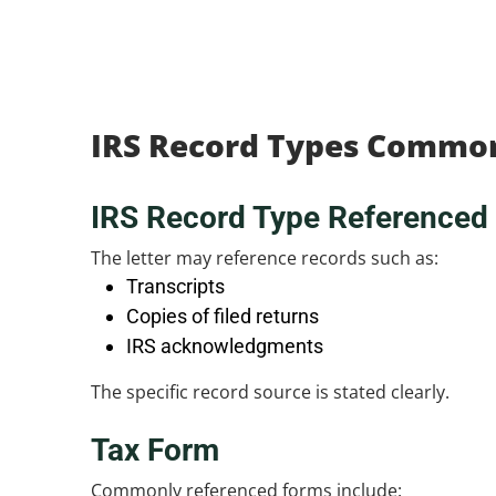
IRS Record Types Commo
IRS Record Type Referenced
The letter may reference records such as:
Transcripts
Copies of filed returns
IRS acknowledgments
The specific record source is stated clearly.
Tax Form
Commonly referenced forms include: