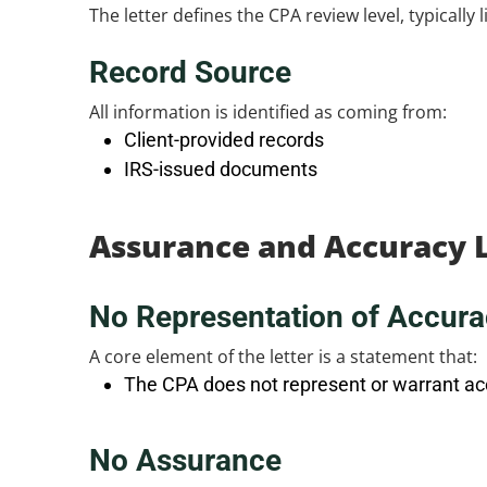
The letter defines the CPA review level, typically
Record Source
All information is identified as coming from:
Client-provided records
IRS-issued documents
Assurance and Accuracy 
No Representation of Accura
A core element of the letter is a statement that:
The CPA does not represent or warrant ac
No Assurance