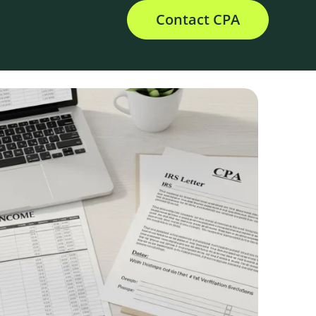
Contact CPA