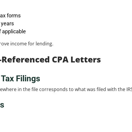
tax forms
d years
 applicable
prove income for lending.
-Referenced CPA Letters
Tax Filings
here in the file corresponds to what was filed with the IR
ns