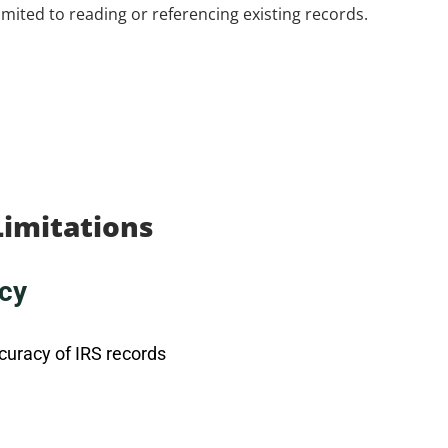
 limited to reading or referencing existing records.
Limitations
cy
curacy of IRS records