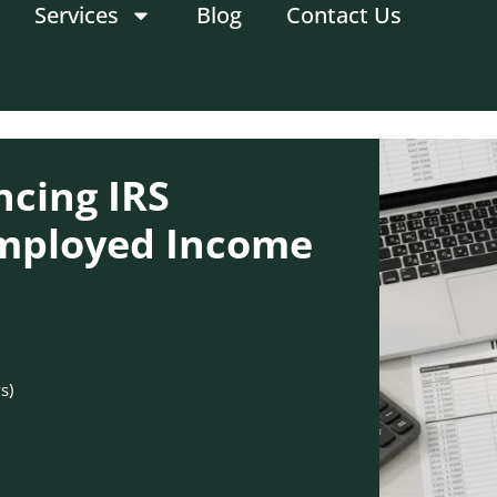
Services
Blog
Contact Us
ncing IRS
Employed Income
s)