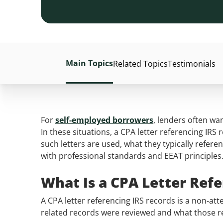
Main Topics
Related Topics
Testimonials
For
self-employed borrowers
, lenders often wa
In these situations, a CPA letter referencing IRS 
such letters are used, what they typically refer
with professional standards and EEAT principles
What Is a CPA Letter Ref
A CPA letter referencing IRS records is a non-atte
related records were reviewed and what those reco