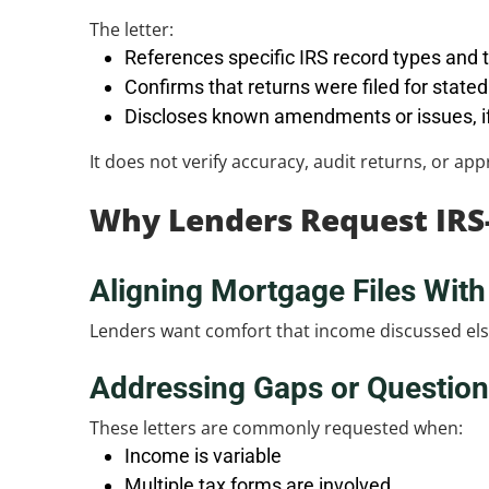
The letter:
References specific IRS record types and 
Confirms that returns were filed for state
Discloses known amendments or issues, if
It does not verify accuracy, audit returns, or ap
Why Lenders Request IRS
Aligning Mortgage Files With 
Lenders want comfort that income discussed elsew
Addressing Gaps or Questio
These letters are commonly requested when:
Income is variable
Multiple tax forms are involved