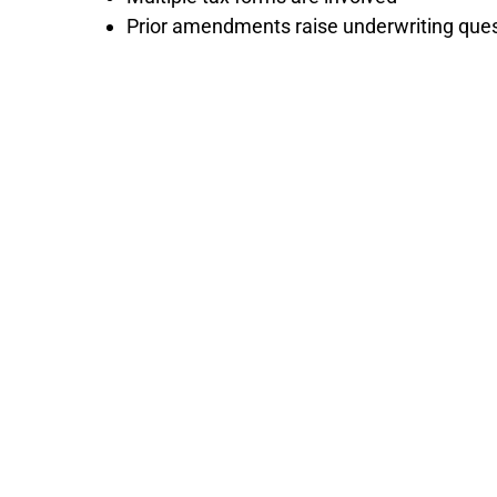
Prior amendments raise underwriting que