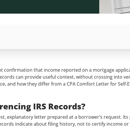
nt confirmation that income reported on a mortgage applicat
records can provide useful context, without crossing into ver
ence, and how they differ from a CPA Comfort Letter for Self
.
erencing IRS Records?
st, explanatory letter prepared at a borrower’s request. Its p
rds indicate about filing history, not to certify income or 