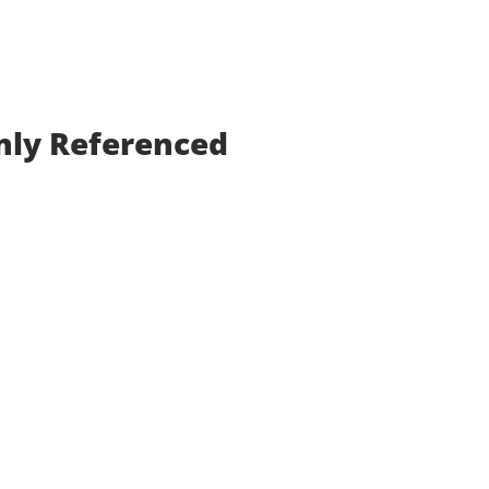
nly Referenced