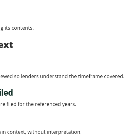
ng its contents.
ext
reviewed so lenders understand the timeframe covered.
iled
e filed for the referenced years.
lain context, without interpretation.